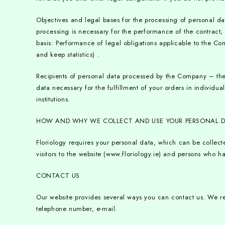
Objectives and legal bases for the processing of personal d
processing is necessary for the performance of the contract
basis: Performance of legal obligations applicable to the Comp
and keep statistics) .
Recipients of personal data processed by the Company – the 
data necessary for the fulfillment of your orders in individual
institutions.
HOW AND WHY WE COLLECT AND USE YOUR PERSONAL 
Floriology requires your personal data, which can be collec
visitors to the website (www.floriology.ie) and persons who 
CONTACT US
Our website provides several ways you can contact us. We re
telephone number, e-mail.