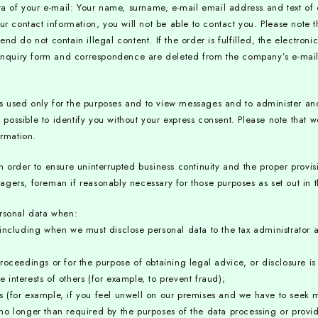
ta of your e-mail: Your name, surname, e-mail email address and text of
ur contact information, you will not be able to contact you. Please note 
d do not contain illegal content. If the order is fulfilled, the electroni
 inquiry form and correspondence are deleted from the company’s e-mail,
is used only for the purposes and to view messages and to administer 
is possible to identify you without your express consent. Please note tha
ormation.
n order to ensure uninterrupted business continuity and the proper provis
ers, foreman if reasonably necessary for those purposes as set out in th
ersonal data when:
including when we must disclose personal data to the tax administrator 
oceedings or for the purpose of obtaining legal advice, or disclosure is 
e interests of others (for example, to prevent fraud);
sts (for example, if you feel unwell on our premises and we have to seek m
o longer than required by the purposes of the data processing or provide