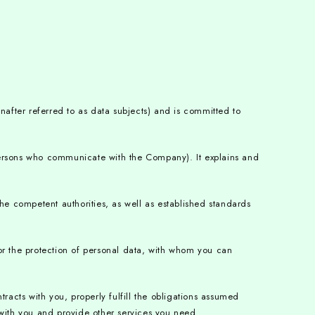
nafter referred to as data subjects) and is committed to
persons who communicate with the Company). It explains and
he competent authorities, as well as established standards
or the protection of personal data, with whom you can
acts with you, properly fulfill the obligations assumed
 with you and provide other services you need.