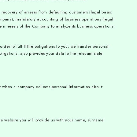
recovery of arrears from defaulting customers (legal basis:
ompany), mandatory accounting of business operations (legal
te interests of the Company to analyze its business operations
r to fulfill the obligations to you, we transfer personal
bligations, also provides your data to the relevant state
ct when a company collects personal information about:
he website you will provide us with your name, surname,