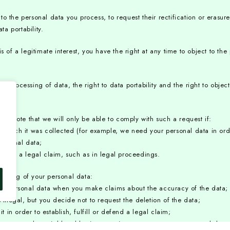
 the personal data you process, to request their rectification or erasure, 
ta portability.
f a legitimate interest, you have the right at any time to object to th
 the processing of data, the right to data portability and the right to obj
ase note that we will only be able to comply with such a request if:
 which it was collected (for example, we need your personal data in orde
personal data;
defend a legal claim, such as in legal proceedings.
ocessing of your personal data:
your personal data when you make claims about the accuracy of the data;
 illegal, but you decide not to request the deletion of the data;
in order to establish, fulfill or defend a legal claim;
 more substantial legal basis to continue to process your personal data i