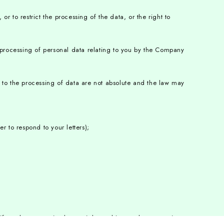
or to restrict the processing of the data, or the right to
e processing of personal data relating to you by the Company
ect to the processing of data are not absolute and the law may
r to respond to your letters);
f you have exercised your right to object to the processing