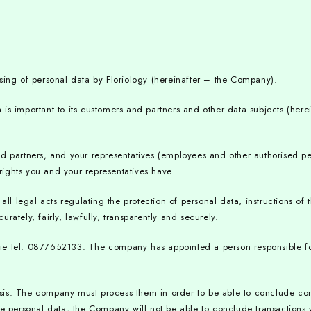
sing of personal data by Floriology (hereinafter – the Company).
is important to its customers and partners and other data subjects (herei
and partners, and your representatives (employees and other authorised 
ights you and your representatives have.
 legal acts regulating the protection of personal data, instructions of t
ately, fairly, lawfully, transparently and securely.
ogy.ie tel. 0877652133. The company has appointed a person responsible f
is. The company must process them in order to be able to conclude contr
de personal data, the Company will not be able to conclude transactions