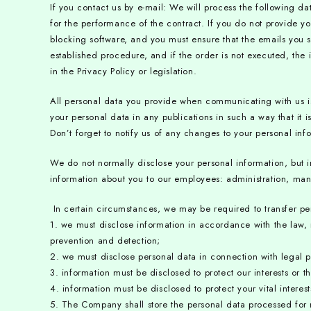
If you contact us by e-mail:
We will process the following da
for the performance of the contract. If you do not provide yo
blocking software, and you must ensure that the emails you sen
established procedure, and if the order is not executed, the
in the Privacy Policy or legislation.
All personal data you provide when communicating with us 
your personal data in any publications in such a way that it 
Don’t forget to notify us of any changes to your personal inf
We do not normally disclose your personal information, but i
information about you to our employees: administration, manag
In certain circumstances, we may be required to transfer p
1. we must disclose information in accordance with the law, 
prevention and detection;
2. we must disclose personal data in connection with legal pr
3. information must be disclosed to protect our interests or th
4. information must be disclosed to protect your vital intere
5. The Company shall store the personal data processed for n