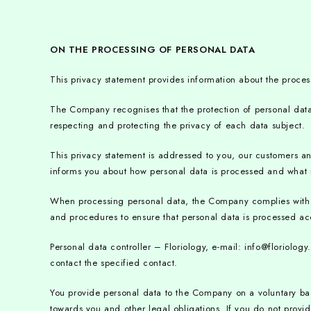
ON THE PROCESSING OF PERSONAL DATA
This privacy statement provides information about the proces
The Company recognises that the protection of personal data 
respecting and protecting the privacy of each data subject.
This privacy statement is addressed to you, our customers 
informs you about how personal data is processed and what r
When processing personal data, the Company complies with all
and procedures to ensure that personal data is processed accur
Personal data controller – Floriology, e-mail: info@floriol
contact the specified contact.
You provide personal data to the Company on a voluntary bas
towards you and other legal obligations. If you do not provi