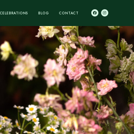
CELEBRATIONS
BLOG
CONTACT