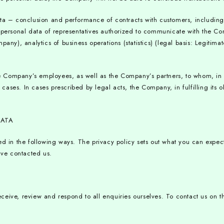
ata – conclusion and performance of contracts with customers, including 
; personal data of representatives authorized to communicate with the C
any), analytics of business operations (statistics) (legal basis: Legitima
Company’s employees, as well as the Company’s partners, to whom, in orde
 cases. In cases prescribed by legal acts, the Company, in fulfilling its o
DATA
ted in the following ways. The privacy policy sets out what you can expe
have contacted us.
ceive, review and respond to all enquiries ourselves. To contact us on t