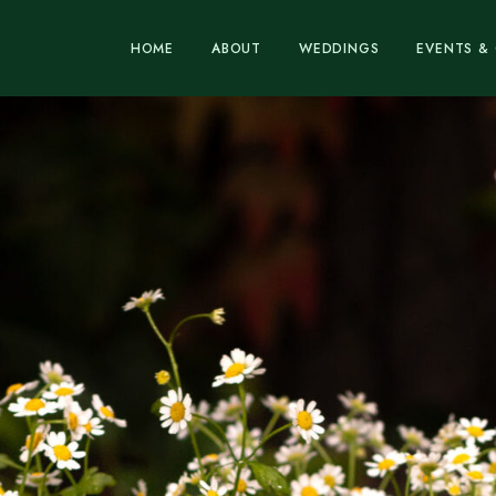
HOME
ABOUT
WEDDINGS
EVENTS & 