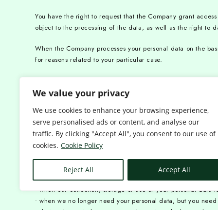
You have the right to request that the Company grant access to
object to the processing of the data, as well as the right to da
When the Company processes your personal data on the basis o
for reasons related to your particular case.
The right to request the erasure of data, the right to restrict
We value your privacy
provide for additional conditions for their implementation.
We use cookies to enhance your browsing experience,
You have the right to ask us to delete your personal data. Ple
serve personalised ads or content, and analyse our
• Your personal data is no longer needed for the purposes for
traffic. By clicking "Accept All", you consent to our use of
• we are prohibited by law from collecting, storing or using 
cookies.
Cookie Policy
• Your personal data is not needed to establish, enforce or 
You have the right to ask us to restrict or not process the pr
Reject All
Accept All
• the period of time required to ascertain the accuracy of 
• when our collection, storage or use of your personal data is
• when we no longer need your personal data, but you need it 
• during the period necessary to determine whether we have a