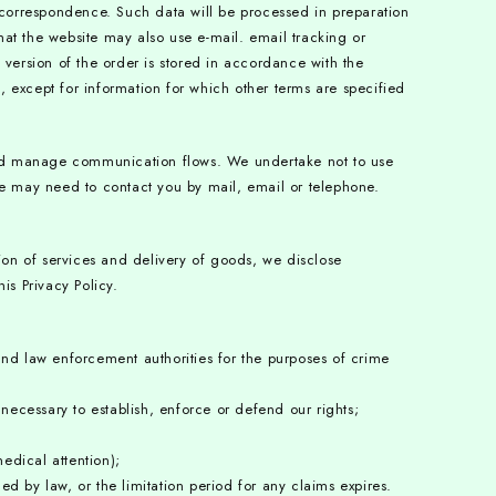
 correspondence. Such data will be processed in preparation
that the website may also use e-mail. email tracking or
c version of the order is stored in accordance with the
 except for information for which other terms are specified
and manage communication flows. We undertake not to use
t we may need to contact you by mail, email or telephone.
ion of services and delivery of goods, we disclose
is Privacy Policy.
and law enforcement authorities for the purposes of crime
necessary to establish, enforce or defend our rights;
edical attention);
d by law, or the limitation period for any claims expires.