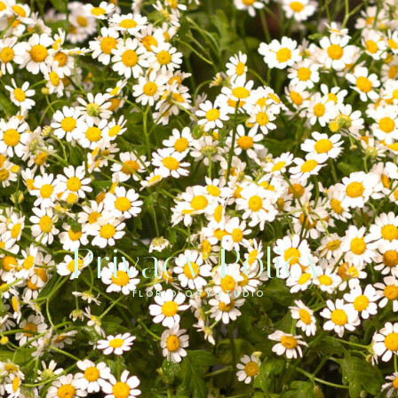
Privacy Policy
FLORIOLOGY STUDIO