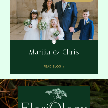
Marilia & Chris
READ BLOG »